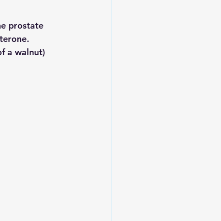
e prostate 
terone. 
f a walnut) 