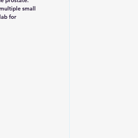
e prostate.
multiple small 
lab for 