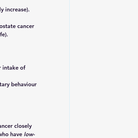
y increase).
ostate cancer 
fe).
 intake of 
ntary behaviour 
ancer closely 
 who have 
low-