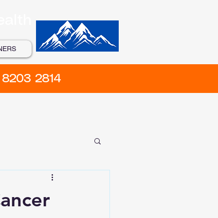
ealth
NERS
) 8203 2814
Cancer