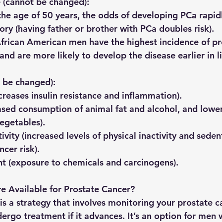
e
 (cannot be changed):
 the age of 50 years, the odds of developing PCa rapidl
tory
 (having father or brother with PCa doubles risk).
African American men have the highest incidence of pr
nd are more likely to develop the disease earlier in li
n be changed):
ncreases insulin resistance and inflammation).
eased consumption of animal fat and alcohol, and lower
vegetables).
ivity
 (increased levels of physical inactivity and sede
ncer risk).
t 
(exposure to chemicals and carcinogens).
e Available for Prostate Cancer?
 is a strategy that involves monitoring your prostate c
ergo treatment if it advances. It’s an option for men