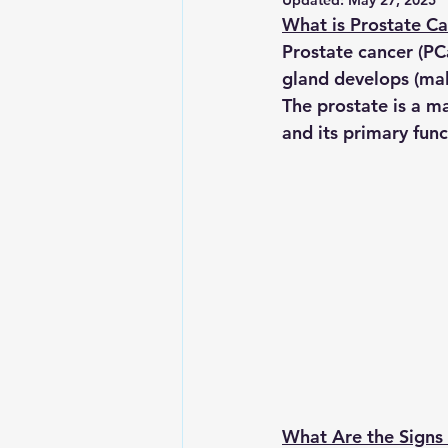
Updated:
May 27, 2025
What is Prostate C
Prostate cancer (PC
gland develops (mal
The prostate is a ma
and its primary func
What Are the Signs