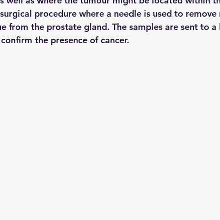
s well as where the tumour might be located within th
 surgical procedure where a needle is used to remove 
ue from the prostate gland. The samples are sent to a 
confirm the presence of cancer.