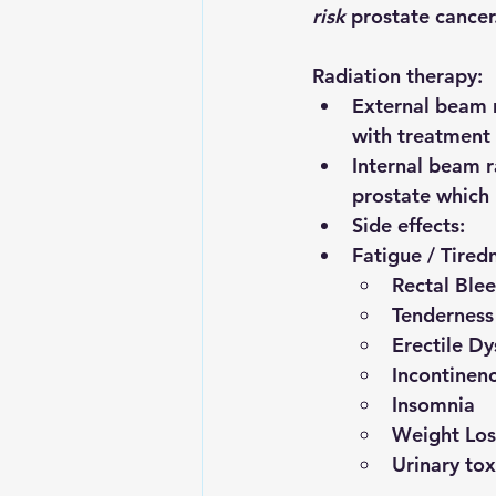
risk
 prostate cancer
Radiation therapy:
External beam 
with treatment
Internal beam r
prostate which 
Side effects:
Fatigue / Tired
Rectal Ble
Tenderness
Erectile Dy
Incontinen
Insomnia
Weight Los
Urinary tox