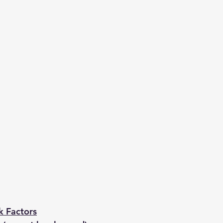
k Factors