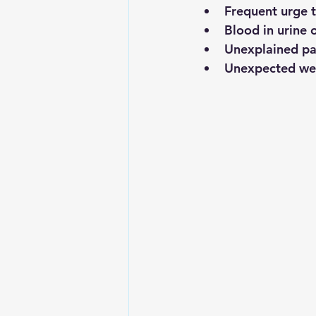
Frequent urge t
Blood in urine 
Unexplained pai
Unexpected wei