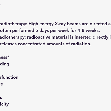
.
radiotherapy:
 High energy X-ray beams are directed at
 often performed 5 days per week for 4-8 weeks.
adiotherapy:
 radioactive material is inserted directly 
releases concentrated amounts of radiation.
ness*
eding
sfunction
ce
s
icity