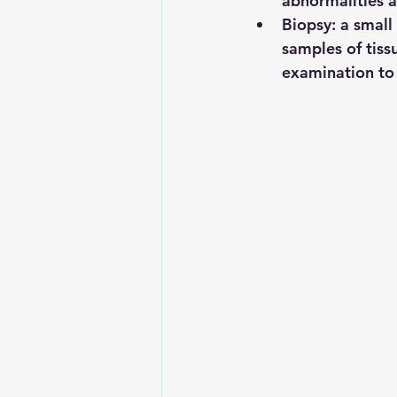
abnormalities a
Biopsy:
 a small
samples of tiss
examination to 