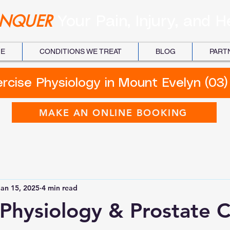
NQUER
Your Pain, Injury, and H
E
CONDITIONS WE TREAT
BLOG
PART
xercise Physiology in Mount Evelyn (03
MAKE AN ONLINE BOOKING
Jan 15, 2025
4 min read
 Physiology & Prostate 