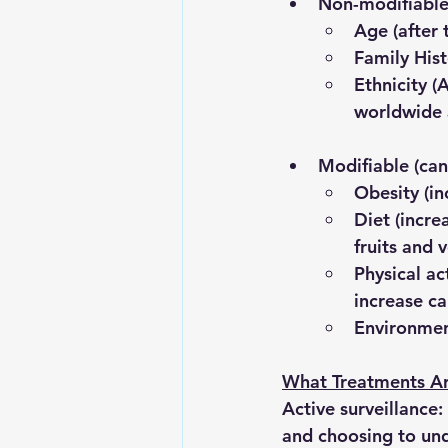
Non-modifiabl
Age 
(after
Family His
Ethnicity
 (
worldwide a
Modifiable
 (ca
Obesity 
(i
Diet
 (incr
fruits and 
Physical act
increase ca
Environmen
What Treatments Ar
Active surveillance:
and choosing to und