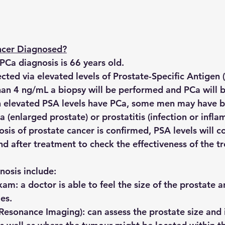
ncer Diagnosed?
PCa diagnosis is 66 years old.
ted via elevated levels of Prostate-Specific Antigen (
than 4 ng/mL a biopsy will be performed and PCa will 
th elevated PSA levels have PCa, some men may have b
a (enlarged prostate) or prostatitis (infection or infl
nosis of prostate cancer is confirmed, PSA levels will c
d after treatment to check the effectiveness of the t
nosis include:
exam:
 a doctor is able to feel the size of the prostate 
es.
Resonance Imaging):
 can assess the prostate size and 