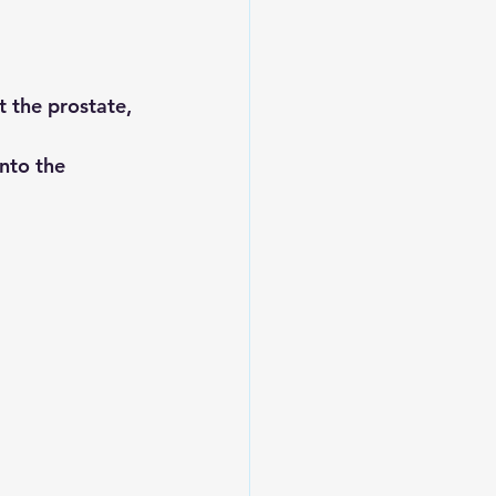
 the prostate, 
into the 