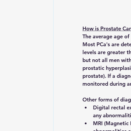
How is Prostate Ca
The average age of 
Most PCa's are detec
levels are greater 
but not all men wi
prostatic hyperplasi
prostate). If a diag
monitored during an
Other forms of diag
Digital rectal 
any abnormaliti
MRI (Magnetic 