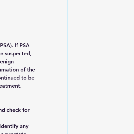
PSA). If PSA 
be suspected, 
enign 
ammation of the 
ontinued to be 
reatment.
and check for 
identify any 