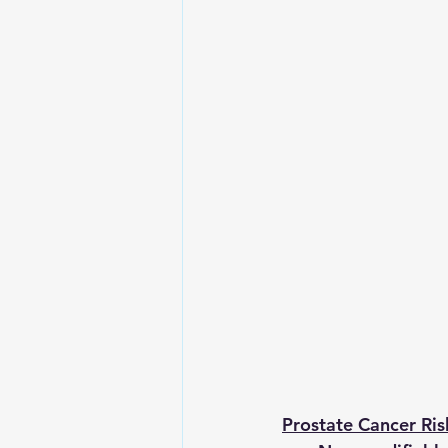
Prostate Cancer Ris