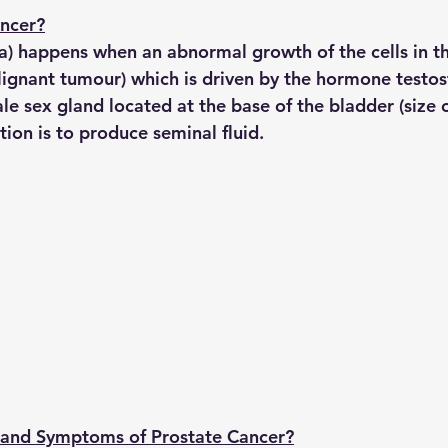
ancer?
a) happens when an abnormal growth of the cells in th
ignant tumour) which is driven by the hormone testos
le sex gland located at the base of the bladder (size o
tion is to produce seminal fluid.
 and Symptoms of Prostate Cancer?