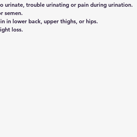
o urinate, trouble urinating or pain during urination.
or semen.
n in lower back, upper thighs, or hips.
ght loss.