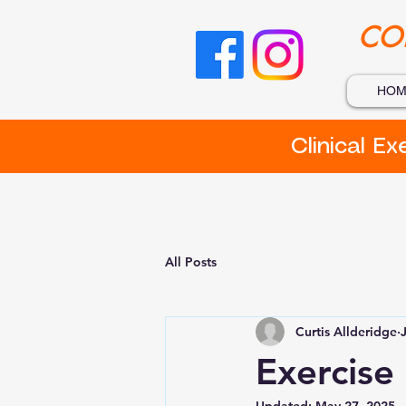
CO
HOM
Clinical E
All Posts
Curtis Allderidge
Exercise